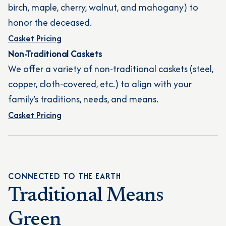
birch, maple, cherry, walnut, and mahogany) to
honor the deceased.
Casket Pricing
Non-Traditional Caskets
We offer a variety of non-traditional caskets (steel,
copper, cloth-covered, etc.) to align with your
family’s traditions, needs, and means.
Casket Pricing
CONNECTED TO THE EARTH
Traditional Means
Green