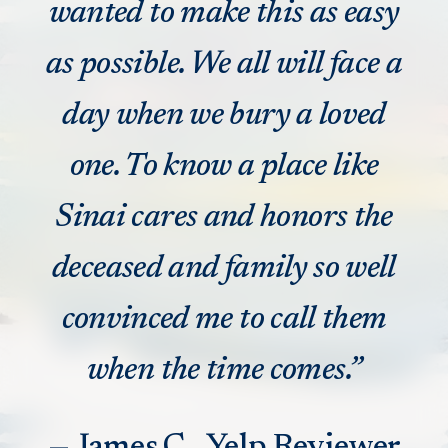
wanted to make this as easy
as possible. We all will face a
day when we bury a loved
one. To know a place like
Sinai cares and honors the
deceased and family so well
convinced me to call them
when the time comes.”