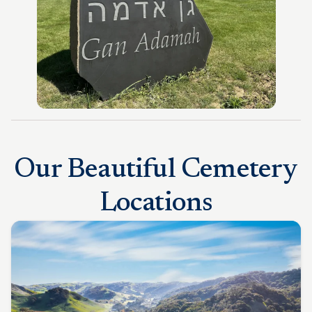
Our Beautiful Cemetery
Locations​