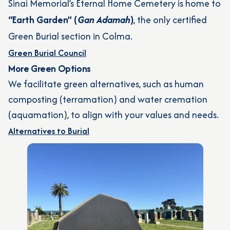
Sinai Memorial’s Eternal Home Cemetery is home to
“Earth Garden” (
Gan Adamah
)
, the only certified
Green Burial section in Colma.
Green Burial Council
More Green Options
We facilitate green alternatives, such as human
composting (terramation) and water cremation
(aquamation), to align with your values and needs.
Alternatives to Burial