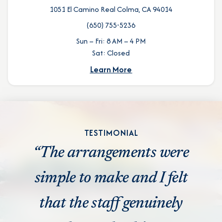
1051 El Camino Real Colma, CA 94014
(650) 755-5236
Sun – Fri: 8 AM – 4 PM
Sat: Closed
Learn More
TESTIMONIAL
“The arrangements were
simple to make and I felt
that the staff genuinely