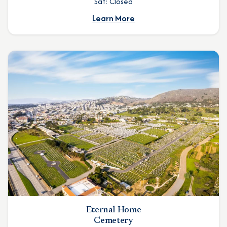
Sat: Closed
Learn More
Eternal Home
Cemetery