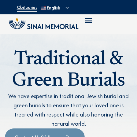
Obituaries
English
Traditional &
Green Burials
We have expertise in traditional Jewish burial and
green burials to ensure that your loved one is
treated with respect while also honoring the
natural world.