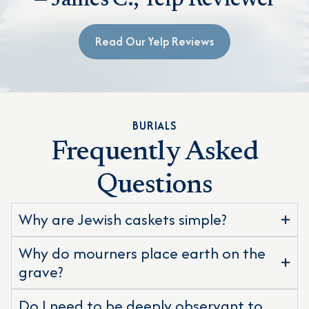
— James C., Yelp Reviewer
Read Our Yelp Reviews
BURIALS
Frequently Asked
Questions
Why are Jewish caskets simple?
Why do mourners place earth on the
grave?
Do I need to be deeply observant to