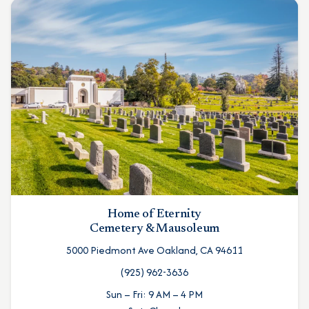
Home of Eternity
Cemetery & Mausoleum
5000 Piedmont Ave Oakland, CA 94611
(925) 962-3636
Sun – Fri: 9 AM – 4 PM