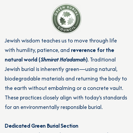
Jewish wisdom teaches us to move through life
with humility, patience, and
reverence for the
natural world (
Shmirat Ha’adamah
)
. Traditional
Jewish burial is inherently green—using natural,
biodegradable materials and returning the body to
the earth without embalming or a concrete vault.
These practices closely align with today’s standards
for an environmentally responsible burial.
Dedicated Green Burial Section