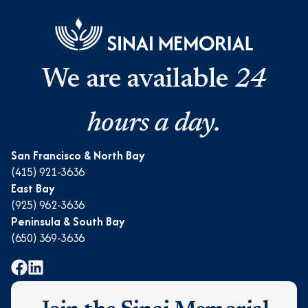
We are available
24
hours a day.
San Francisco & North Bay
(415) 921-3636
East Bay
(925) 962-3636
Peninsula & South Bay
(650) 369-3636