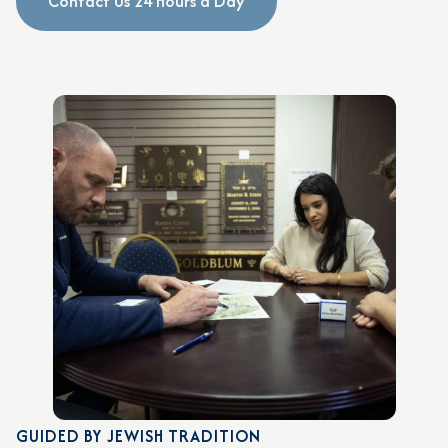
Contact Us 24 Hours a Day
GUIDED BY JEWISH TRADITION