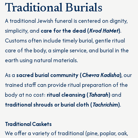
Traditional Burials
A traditional Jewish funeral is centered on dignity,
simplicity, and
care for the dead (
Kvod HaMet
)
.
Customs often include timely burial, gentle ritual
care of the body, a simple service, and burial in the
earth using natural materials.
As a
sacred burial community (
Chevra Kadisha
)
, our
trained staff can provide ritual preparation of the
body at no cost:
ritual cleansing (
Taharah
)
and
traditional shrouds or burial cloth (
Tachrichim
)
.
Traditional Caskets
We offer a variety of traditional (pine, poplar, oak,