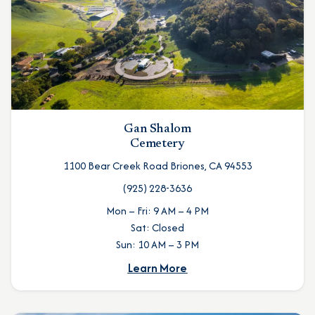
Gan Shalom
Cemetery
1100 Bear Creek Road Briones, CA 94553
(925) 228-3636
Mon – Fri: 9 AM – 4 PM
Sat: Closed
Sun: 10 AM – 3 PM
Learn More