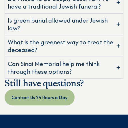
have a traditional Jewish funeral?
Is green burial allowed under Jewish
law?
What is the greenest way to treat the
deceased?
Can Sinai Memorial help me think
through these options?
Still have questions?
Contact Us 24 Hours a Day